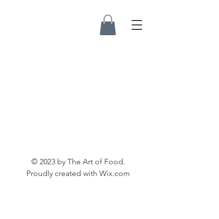
© 2023 by The Art of Food.
Proudly created with
Wix.com