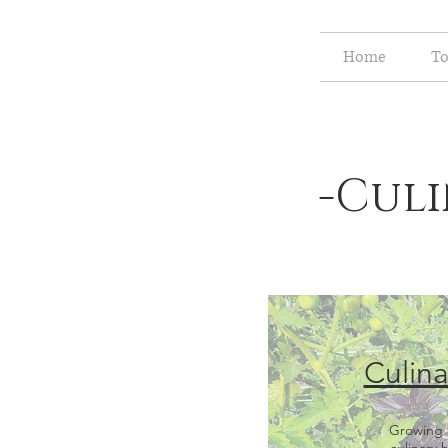
Home
To
-Culi
Culina
Growing 
culinary 