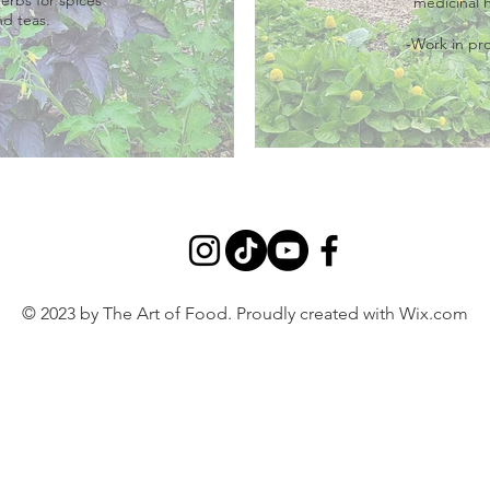
medicinal 
nd teas.
-Work in pr
© 2023 by The Art of Food. Proudly created with
Wix.com