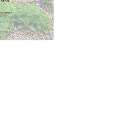
herbs.
ogress-