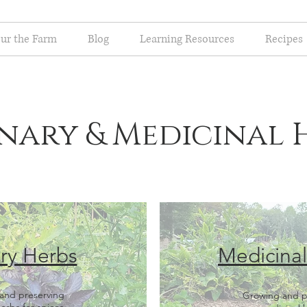
ur the Farm
Blog
Learning Resources
Recipes
nary & Medicinal 
ry Herbs
Medicina
and preserving
Growing and p
herbs for spices