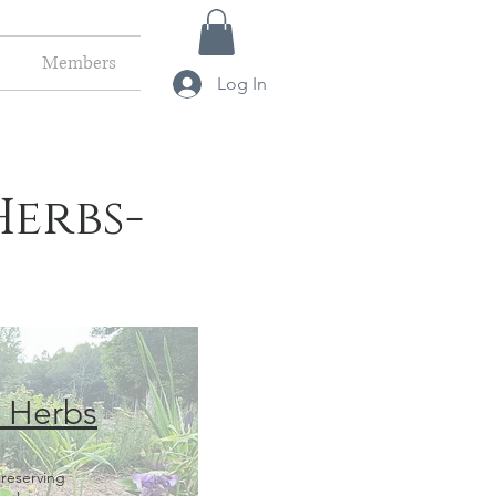
Members
Log In
Herbs-
l Herbs
reserving