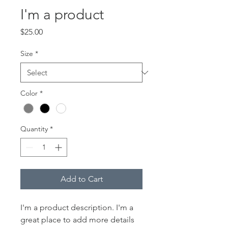
I'm a product
Price
$25.00
Size
*
Color
*
Quantity
*
Add to Cart
I'm a product description. I'm a 
great place to add more details 