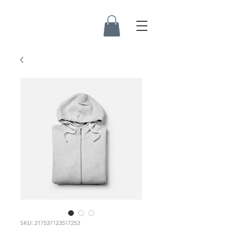
SKU: 217537123517253