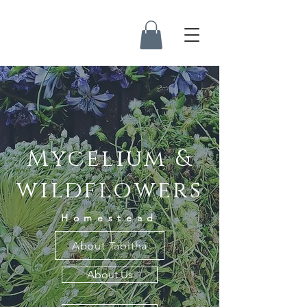
Mycelium &
wildflowers
Homestead
About Tabitha
About Us